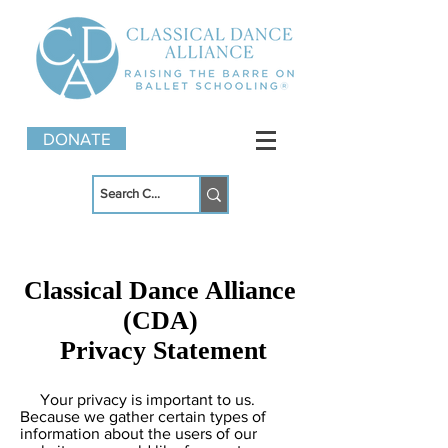
DONATE
Classical Dance Alliance
(CDA)
Privacy Statement
Your privacy is important to us.
Because we gather certain types of
information about the users of our