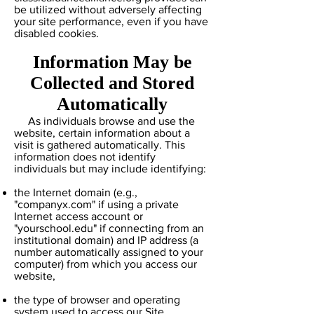
be utilized without adversely affecting
your site performance, even if you have
disabled cookies.
Information May be
Collected and Stored
Automatically
As individuals browse and use the
website, certain information about a
visit is gathered automatically. This
information does not identify
individuals but may include identifying:
the Internet domain (e.g.,
"companyx.com" if using a private
Internet access account or
"yourschool.edu" if connecting from an
institutional domain) and IP address (a
number automatically assigned to your
computer) from which you access our
website,
the type of browser and operating
system used to access our Site,