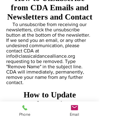
from CDA Emails and
Newsletters and Contact
To unsubscribe from receiving our
newsletters, click the unsubscribe
button at the bottom of the newsletter.
If we send you an email, or any other
undesired communication, please
contact CDA at
info@classicaldancealliance.org
requesting to be removed. Type
"Remove Name" in the subject line.
CDA will immediately, permanently,
remove your name from any further
contact.
How to Update
Information
If you need to update your email
Phone
Email
information, or any other personal
information, please contact
info@classicaldancealliance.org
and
type "Personal Information Update" in
the subject line. CDA will immediately