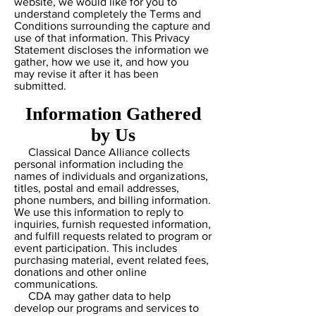
website, we would like for you to
understand completely the Terms and
Conditions surrounding the capture and
use of that information. This Privacy
Statement discloses the information we
gather, how we use it, and how you
may revise it after it has been
submitted.
Information Gathered
by Us
Classical Dance Alliance collects
personal information including the
names of individuals and organizations,
titles, postal and email addresses,
phone numbers, and billing information.
We use this information to reply to
inquiries, furnish requested information,
and fulfill requests related to program or
event participation. This includes
purchasing material, event related fees,
donations and other online
communications.
CDA may gather data to help
develop our programs and services to