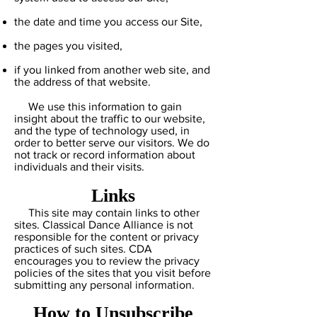
the date and time you access our Site,
the pages you visited,
if you linked from another web site, and
the address of that website.
We use this information to gain
insight about the traffic to our website,
and the type of technology used, in
order to better serve our visitors. We do
not track or record information about
individuals and their visits.
Links
This site may contain links to other
sites. Classical Dance Alliance is not
responsible for the content or privacy
practices of such sites. CDA
encourages you to review the privacy
policies of the sites that you visit before
submitting any personal information.
How to Unsubscribe