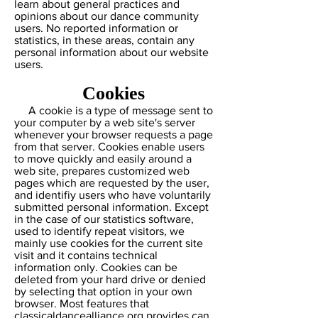
learn about general practices and
opinions about our dance community
users. No reported information or
statistics, in these areas, contain any
personal information about our website
users.
Cookies
A cookie is a type of message sent to
your computer by a web site's server
whenever your browser requests a page
from that server. Cookies enable users
to move quickly and easily around a
web site, prepares customized web
pages which are requested by the user,
and identifiy users who have voluntarily
submitted personal information. Except
in the case of our statistics software,
used to identify repeat visitors, we
mainly use cookies for the current site
visit and it contains technical
information only. Cookies can be
deleted from your hard drive or denied
by selecting that option in your own
browser. Most features that
classicaldancealliance.org provides can