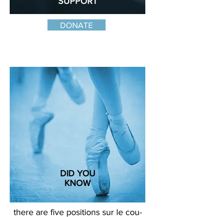
SUPPORT
the art form and our mission
DONATE
DID YOU
KNOW
there are five positions sur le cou-