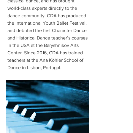
classical dance, and has brought
world-class experts directly to the
dance community. CDA has produced
the International Youth Ballet Festival,
and debuted the first Character Dance
and Historical Dance teacher’s courses
in the USA at the Baryshnikov Arts
Center. Since 2016, CDA has trained
teachers at the Ana Köhler School of
Dance in Lisbon, Portugal.