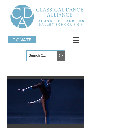
DONATE