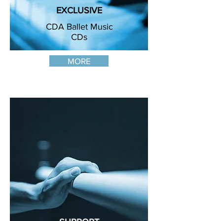
EXCLUSIVE
CDA Ballet Music
CDs
MORE