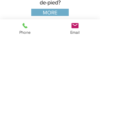
de-pied?
MORE
Phone
Email
SIX-YEAR SYLLABUS
The comprehensive six-year classical
dance syllabus as adapted and codified
by Vera Kostrovitskaya, leading
Vaganova disciple and senior method
instructor of the Vaganova Ballet
Academy