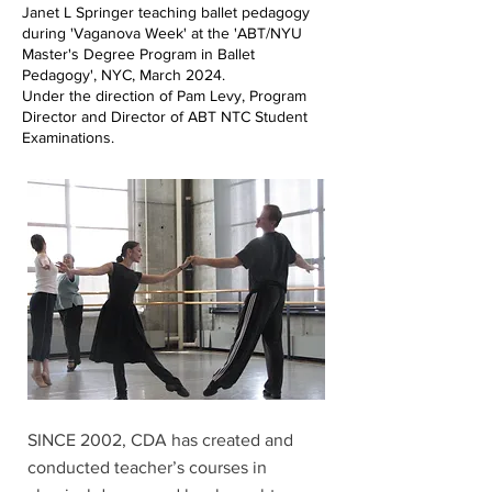
Janet L Springer teaching ballet pedagogy
during 'Vaganova Week' at the 'ABT/NYU
Master's Degree Program in Ballet
Pedagogy', NYC, March 2024.
Under the direction of Pam Levy, Program
Director and Director of ABT NTC Student
Examinations.
SINCE 2002, CDA has created and
conducted teacher’s courses in