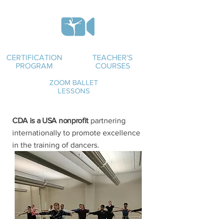
CERTIFICATION
TEACHER'S
PROGRAM
COURSES
ZOOM BALLET
LESSONS
CDA is a USA nonprofit
partnering
internationally to promote excellence
in the training of dancers.