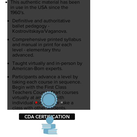
This authentic material has been
in use in the USA since the
1960's.
Definitive and authoritative
ballet pedagogy -
Kostrovitskaya/Vaganova.
Comprehensive printed syllabus
and manual in print for each
level
- elementary thru
advanced.
Taught​ virtually and in-person by
American-Born experts.
Participants advance a level by
taking each course in sequence.
Begin with the First Class
Teachers Course. Start courses
virtually at any time with
individual coaching or take a
class with other students.
CDA CERTIFICATION