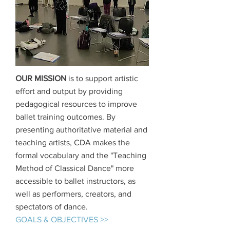
OUR MISSION
is to support artistic
effort and output by providing
pedagogical resources to improve
ballet training outcomes. By
presenting authoritative material and
teaching artists, CDA makes the
formal vocabulary and the "Teaching
Method of Classical Dance" more
accessible to ballet instructors, as
well as performers, creators, and
spectators of dance.
GOALS & OBJECTIVES >>