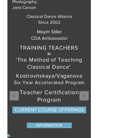
Photography:
Jana Carson
Classical Dance Alliance
Since 2002
Mayim Stiller
CDA Ambassador
TRAINING TEACHERS
in
'The Method of Teaching
Classical Dance'
Kostrovitskaya/Vaganova
Six Year Accelerated Program
Teacher Certification
Program
CURRENT COURSE OFFERINGS
INFORMATION